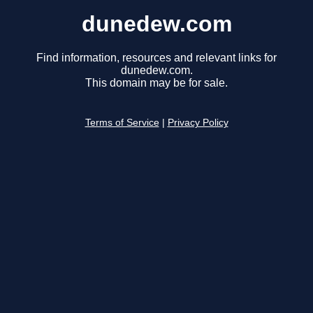
dunedew.com
Find information, resources and relevant links for
dunedew.com.
This domain may be for sale.
Terms of Service
|
Privacy Policy