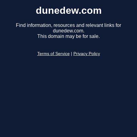
dunedew.com
Find information, resources and relevant links for
dunedew.com.
This domain may be for sale.
Terms of Service
|
Privacy Policy